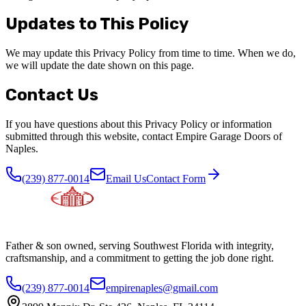
Updates to This Policy
We may update this Privacy Policy from time to time. When we do,
we will update the date shown on this page.
Contact Us
If you have questions about this Privacy Policy or information
submitted through this website, contact Empire Garage Doors of
Naples.
(239) 877-0014
Email Us
Contact Form
Father & son owned, serving Southwest Florida with integrity,
craftsmanship, and a commitment to getting the job done right.
(239) 877-0014
empirenaples@gmail.com