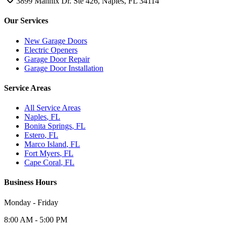
3899 Mannix Dr. Ste 426, Naples, FL 34114
Our Services
New Garage Doors
Electric Openers
Garage Door Repair
Garage Door Installation
Service Areas
All Service Areas
Naples
, FL
Bonita Springs
, FL
Estero
, FL
Marco Island
, FL
Fort Myers
, FL
Cape Coral
, FL
Business Hours
Monday - Friday
8:00 AM - 5:00 PM