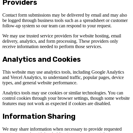
Providers
Contact form submissions may be delivered by email and may also
be logged through business tools such as a spreadsheet or customer
follow-up system so our team can respond to your request.
We may use trusted service providers for website hosting, email
delivery, analytics, and form processing. These providers only
receive information needed to perform those services.
Analytics and Cookies
This website may use analytics tools, including Google Analytics
and Vercel Analytics, to understand traffic, popular pages, device
types, and general website performance.
Analytics tools may use cookies or similar technologies. You can
control cookies through your browser settings, though some website
features may not work as expected if cookies are disabled.
Information Sharing
We may share information when necessary to provide requested