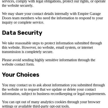
services, comply with legal obligations, protect our rights, or operate
the website securely.
We may share your contact details internally with Empire Garage
Doors team members who need the information to respond to your
inquiry or complete service.
Data Security
We take reasonable steps to protect information submitted through
this website. However, no website, email system, or internet
transmission is completely secure.
Please avoid sending highly sensitive information through the
website contact form.
Your Choices
You may contact us to ask about information you submitted through
the website or to request that we update or delete your contact
information, subject to business recordkeeping or legal requirements.
You can opt out of many analytics cookies through your browser
settings or available third-party opt-out tools.