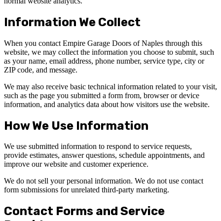
normal website analytics.
Information We Collect
When you contact Empire Garage Doors of Naples through this
website, we may collect the information you choose to submit, such
as your name, email address, phone number, service type, city or
ZIP code, and message.
We may also receive basic technical information related to your visit,
such as the page you submitted a form from, browser or device
information, and analytics data about how visitors use the website.
How We Use Information
We use submitted information to respond to service requests,
provide estimates, answer questions, schedule appointments, and
improve our website and customer experience.
We do not sell your personal information. We do not use contact
form submissions for unrelated third-party marketing.
Contact Forms and Service