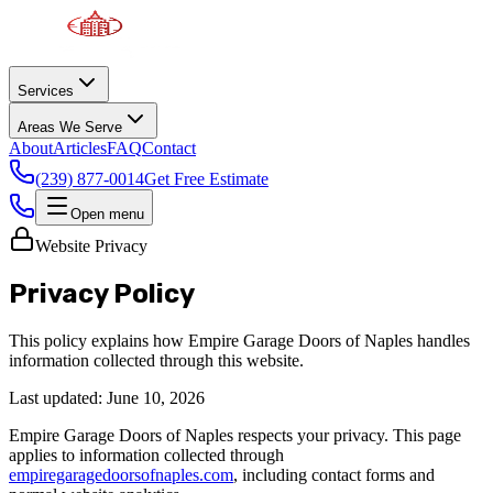
Services
Areas We Serve
About
Articles
FAQ
Contact
(239) 877-0014
Get Free Estimate
Open menu
Website Privacy
Privacy Policy
This policy explains how Empire Garage Doors of Naples handles
information collected through this website.
Last updated:
June 10, 2026
Empire Garage Doors of Naples respects your privacy. This page
applies to information collected through
empiregaragedoorsofnaples.com
, including contact forms and